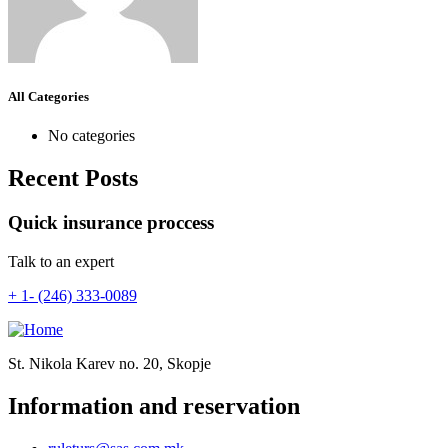
All Categories
No categories
Recent Posts
Quick insurance proccess
Talk to an expert
+ 1- (246) 333-0089
St. Nikola Karev no. 20, Skopje
Information and reservation