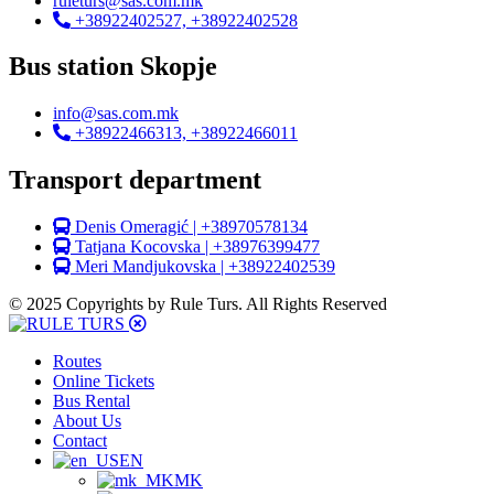
ruleturs@sas.com.mk
+38922402527, +38922402528
Bus station Skopje
info@sas.com.mk
+38922466313, +38922466011
Transport department
Denis Omeragić | +38970578134
Tatjana Kocovska | +38976399477
Meri Mandjukovska | +38922402539
© 2025 Copyrights by Rule Turs. All Rights Reserved
Routes
Online Tickets
Bus Rental
About Us
Contact
EN
MK