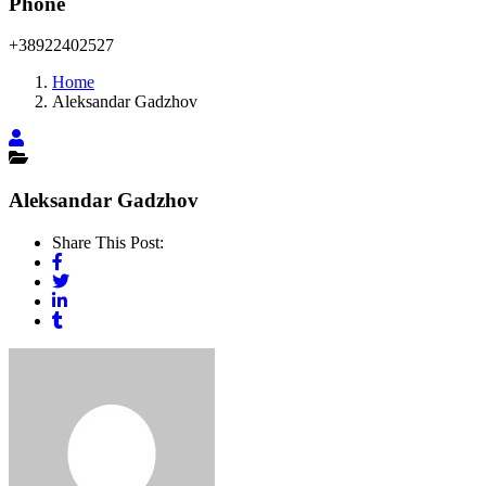
Phone
+38922402527
Home
Aleksandar Gadzhov
Aleksandar Gadzhov
Share This Post: