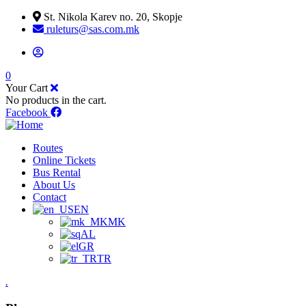
St. Nikola Karev no. 20, Skopje
ruleturs@sas.com.mk
0
Your Cart
No products in the cart.
Facebook
Routes
Online Tickets
Bus Rental
About Us
Contact
EN
MK
AL
GR
TR
.