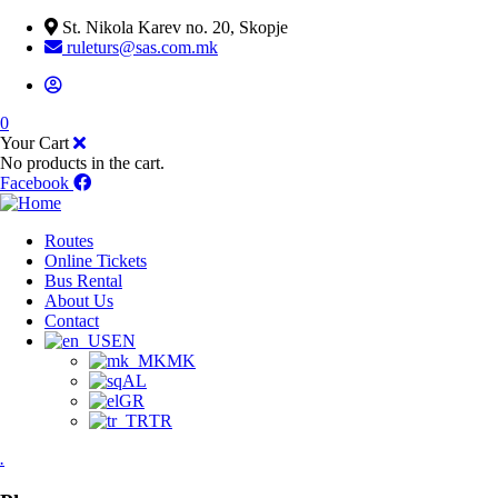
St. Nikola Karev no. 20, Skopje
ruleturs@sas.com.mk
0
Your Cart
No products in the cart.
Facebook
Routes
Online Tickets
Bus Rental
About Us
Contact
EN
MK
AL
GR
TR
.