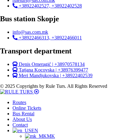
ruleturs@sas.com.mk
+38922402527, +38922402528
Bus station Skopje
info@sas.com.mk
+38922466313, +38922466011
Transport department
Denis Omeragić | +38970578134
Tatjana Kocovska | +38976399477
Meri Mandjukovska | +38922402539
© 2025 Copyrights by Rule Turs. All Rights Reserved
Routes
Online Tickets
Bus Rental
About Us
Contact
EN
MK