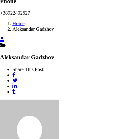
Phone
+38922402527
Home
Aleksandar Gadzhov
Aleksandar Gadzhov
Share This Post: