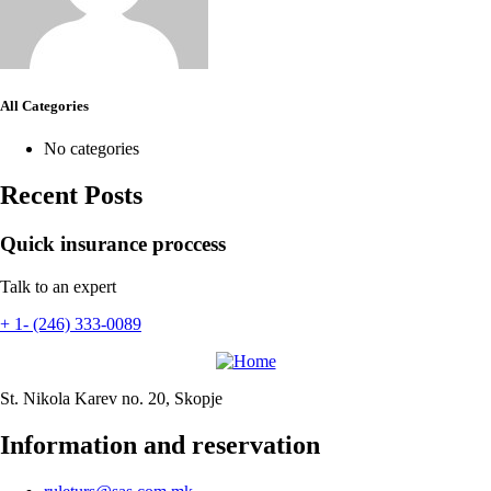
All Categories
No categories
Recent Posts
Quick insurance proccess
Talk to an expert
+ 1- (246) 333-0089
St. Nikola Karev no. 20, Skopje
Information and reservation