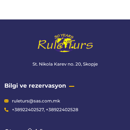
+ 1- (246) 333-0089
St. Nikola Karev no. 20, Skopje
Bilgi ve rezervasyon
ruleturs@sas.com.mk
+38922402527, +38922402528