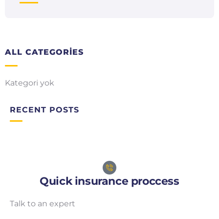
ALL CATEGORIES
Kategori yok
RECENT POSTS
Quick insurance proccess
Talk to an expert