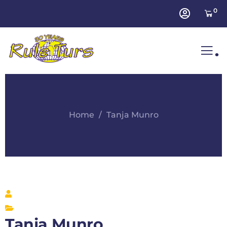
0
.
Home
Tanja Munro
Tanja Munro