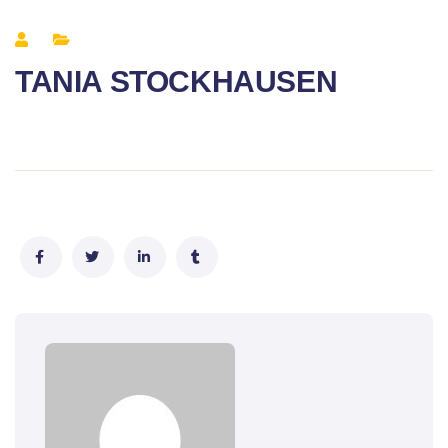
TANIA STOCKHAUSEN