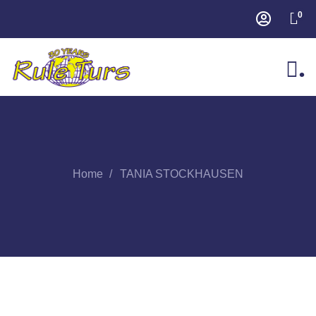
0
.
Home
TANIA STOCKHAUSEN