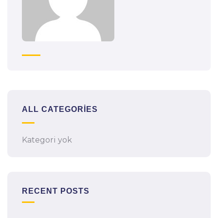
ALL CATEGORIES
Kategori yok
RECENT POSTS