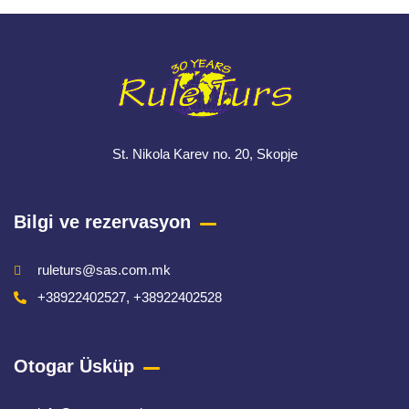
St. Nikola Karev no. 20, Skopje
Bilgi ve rezervasyon
ruleturs@sas.com.mk
+38922402527, +38922402528
Otogar Üsküp