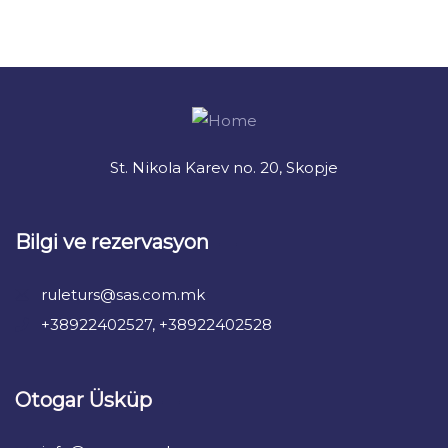
+ 1- (246) 333-0089
St. Nikola Karev no. 20, Skopje
Bilgi ve rezervasyon
ruleturs@sas.com.mk
+38922402527, +38922402528
Otogar Üsküp