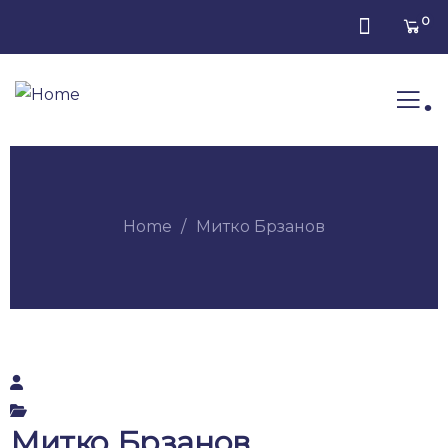
0
.
Home
Митко Брзанов
Митко Брзанов