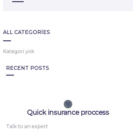
ALL CATEGORIES
Kategori yok
RECENT POSTS
Quick insurance proccess
Talk to an expert