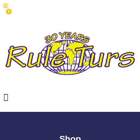
0
Shop