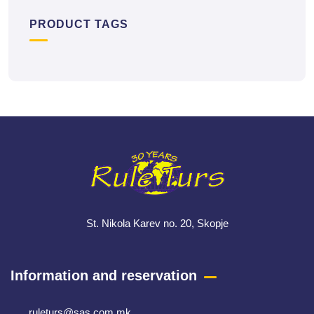
PRODUCT TAGS
St. Nikola Karev no. 20, Skopje
Information and reservation
ruleturs@sas.com.mk