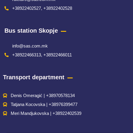
+38922402527, +38922402528
Bus station Skopje
info@sas.com.mk
+38922466313, +38922466011
Transport department
Denis Omeragić | +38970578134
Tatjana Kocovska | +38976399477
Meri Mandjukovska | +38922402539