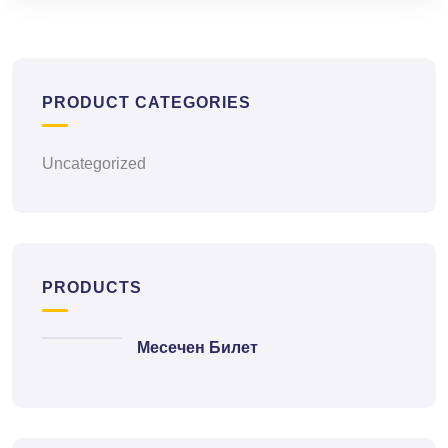
PRODUCT CATEGORIES
Uncategorized
PRODUCTS
Месечен Билет