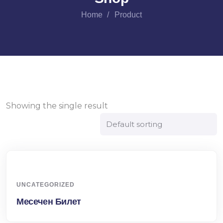
Home
Product
Showing the single result
UNCATEGORIZED
Месечен Билет