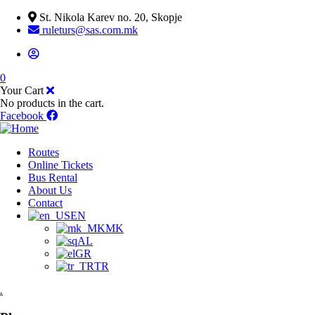
St. Nikola Karev no. 20, Skopje
ruleturs@sas.com.mk
0
Your Cart
No products in the cart.
Facebook
Routes
Online Tickets
Bus Rental
About Us
Contact
EN
MK
AL
GR
TR
.