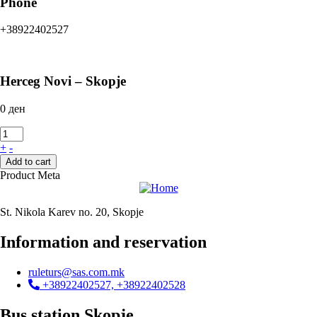
Phone
+38922402527
Herceg Novi – Skopje
0
ден
+
-
Add to cart
Product Meta
St. Nikola Karev no. 20, Skopje
Information and reservation
ruleturs@sas.com.mk
+38922402527, +38922402528
Bus station Skopje