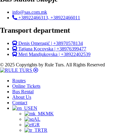
info@sas.com.mk
+38922466313, +38922466011
Transport department
Denis Omeragić | +38970578134
Tatjana Kocovska | +38976399477
Meri Mandjukovska | +38922402539
© 2025 Copyrights by Rule Turs. All Rights Reserved
Routes
Online Tickets
Bus Rental
About Us
Contact
EN
MK
AL
GR
TR