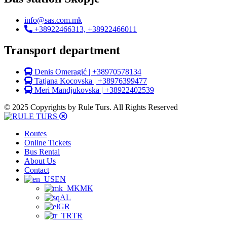
info@sas.com.mk
+38922466313, +38922466011
Transport department
Denis Omeragić | +38970578134
Tatjana Kocovska | +38976399477
Meri Mandjukovska | +38922402539
© 2025 Copyrights by Rule Turs. All Rights Reserved
Routes
Online Tickets
Bus Rental
About Us
Contact
EN
MK
AL
GR
TR