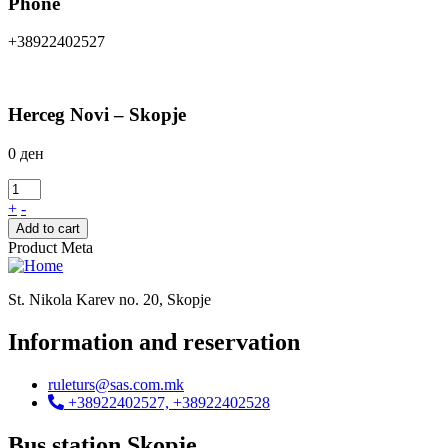
Phone
+38922402527
Herceg Novi – Skopje
0
ден
+
-
Add to cart
Product Meta
St. Nikola Karev no. 20, Skopje
Information and reservation
ruleturs@sas.com.mk
+38922402527, +38922402528
Bus station Skopje