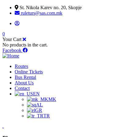
St. Nikola Karev no. 20, Skopje
ruleturs@sas.com.mk
0
Your Cart
No products in the cart.
Facebook
Routes
Online Tickets
Bus Rental
About Us
Contact
EN
MK
AL
GR
TR
.