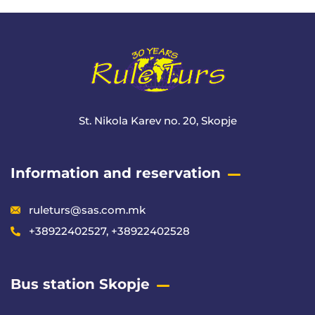
Meta
St. Nikola Karev no. 20, Skopje
Information and reservation
ruleturs@sas.com.mk
+38922402527, +38922402528
Bus station Skopje