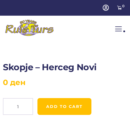
0
.
Skopje – Herceg Novi
0
ден
ADD TO CART
Product