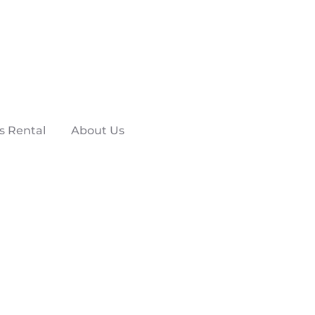
s Rental
About Us