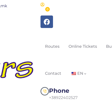
m.mk
0
Routes
Online Tickets
Bu
Contact
EN
Phone
+38922402527