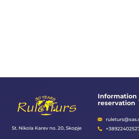
Information
reservation
ruleturs@sas
St. Nikola Karev no. 20, Skopje
+38922402527