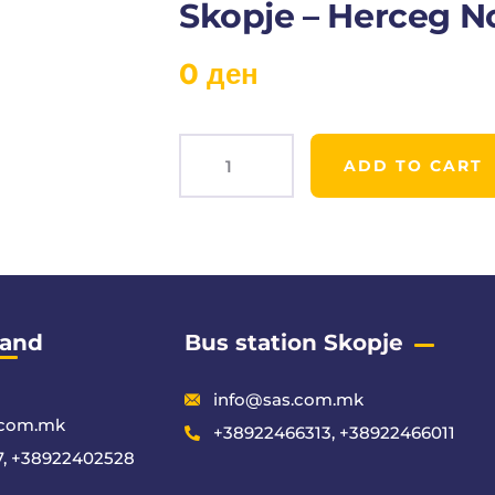
Skopje – Herceg N
0
ден
ADD TO CART
Product
Meta
 and
Bus station Skopje
info@sas.com.mk
.com.mk
+38922466313, +38922466011
, +38922402528