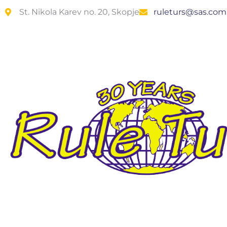
St. Nikola Karev no. 20, Skopje
ruleturs@sas.co