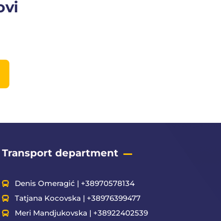
ovi
Transport department
Denis Omeragić | +38970578134
Tatjana Kocovska | +38976399477
Meri Mandjukovska | +38922402539