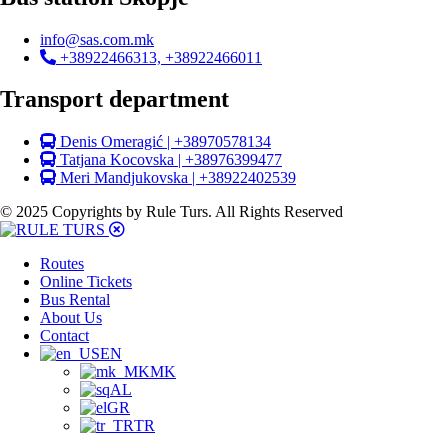
info@sas.com.mk
+38922466313, +38922466011
Transport department
Denis Omeragić | +38970578134
Tatjana Kocovska | +38976399477
Meri Mandjukovska | +38922402539
© 2025 Copyrights by Rule Turs. All Rights Reserved
Routes
Online Tickets
Bus Rental
About Us
Contact
EN
MK
AL
GR
TR