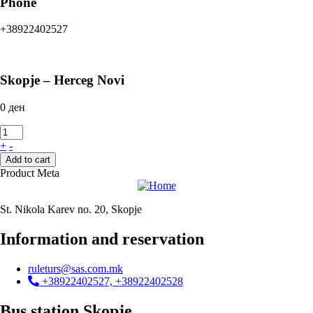
Phone
+38922402527
Skopje – Herceg Novi
0
ден
+
-
Add to cart
Product Meta
St. Nikola Karev no. 20, Skopje
Information and reservation
ruleturs@sas.com.mk
+38922402527, +38922402528
Bus station Skopje