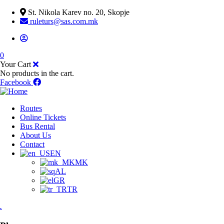
St. Nikola Karev no. 20, Skopje
ruleturs@sas.com.mk
0
Your Cart
No products in the cart.
Facebook
Routes
Online Tickets
Bus Rental
About Us
Contact
EN
MK
AL
GR
TR
.