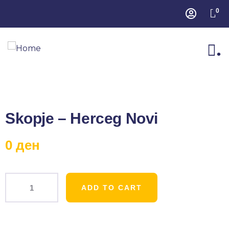
0
.
Skopje – Herceg Novi
0
ден
ADD TO CART
Product