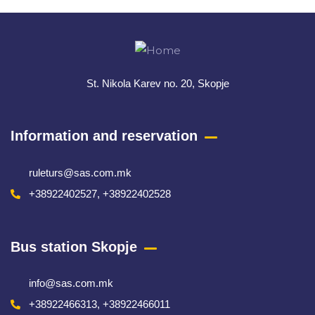
Meta
St. Nikola Karev no. 20, Skopje
Information and reservation
ruleturs@sas.com.mk
+38922402527, +38922402528
Bus station Skopje
info@sas.com.mk
+38922466313, +38922466011