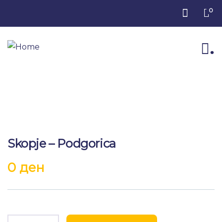
0
.
Skopje – Podgorica
0
ден