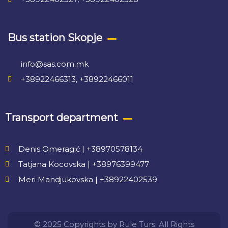
Bus station Skopje
info@sas.com.mk
+38922466313, +38922466011
Transport department
Denis Omeragić | +38970578134
Tatjana Kocovska | +38976399477
Meri Mandjukovska | +38922402539
© 2025 Copyrights by Rule Turs. All Rights