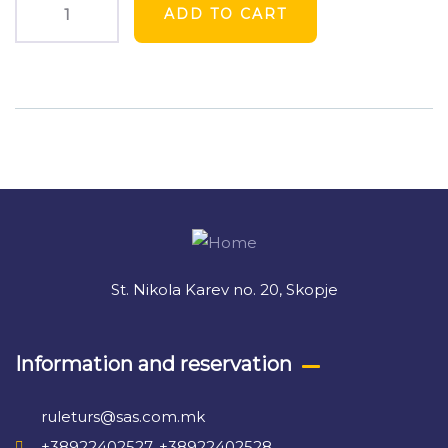
ADD TO CART
Product
Meta
St. Nikola Karev no. 20, Skopje
Information and reservation
ruleturs@sas.com.mk
+38922402527, +38922402528