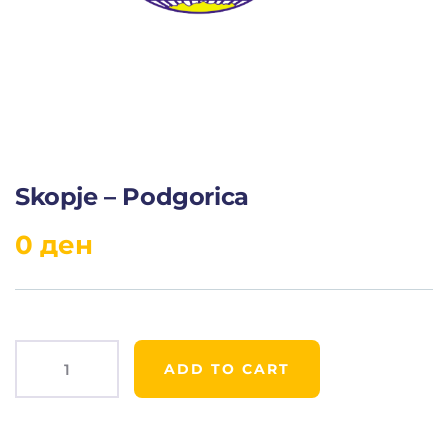
Skopje – Podgorica
0
ден
ADD TO CART
Product