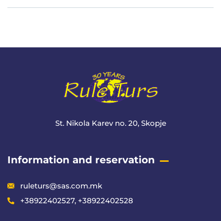
Meta
St. Nikola Karev no. 20, Skopje
Information and reservation
ruleturs@sas.com.mk
+38922402527, +38922402528