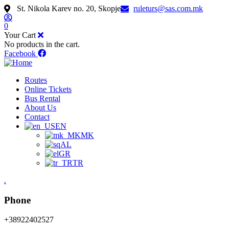
St. Nikola Karev no. 20, Skopje
ruleturs@sas.com.mk
0
Your Cart
No products in the cart.
Facebook
Routes
Online Tickets
Bus Rental
About Us
Contact
EN
MK
AL
GR
TR
.
Phone
+38922402527