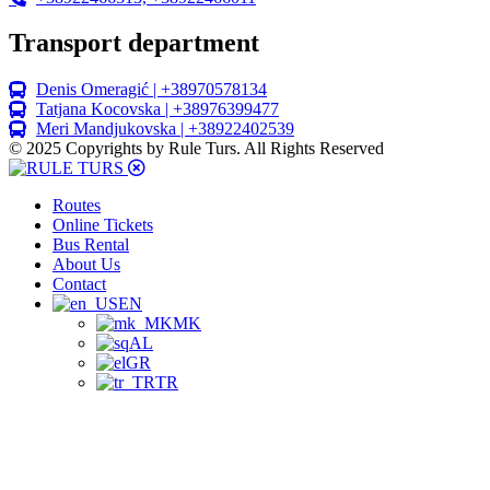
Transport department
Denis Omeragić | +38970578134
Tatjana Kocovska | +38976399477
Meri Mandjukovska | +38922402539
© 2025 Copyrights by Rule Turs. All Rights Reserved
Routes
Online Tickets
Bus Rental
About Us
Contact
EN
MK
AL
GR
TR