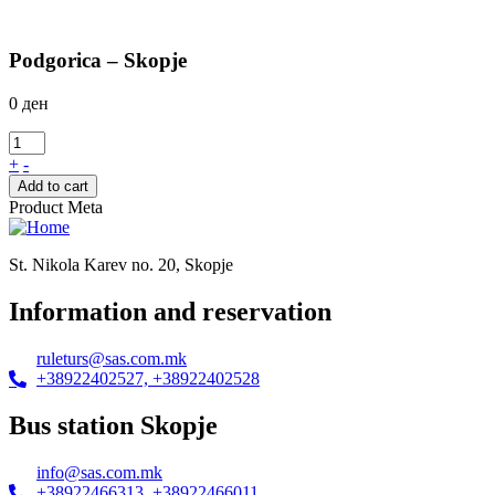
Podgorica – Skopje
0
ден
+
-
Add to cart
Product Meta
St. Nikola Karev no. 20, Skopje
Information and reservation
ruleturs@sas.com.mk
+38922402527, +38922402528
Bus station Skopje
info@sas.com.mk
+38922466313, +38922466011