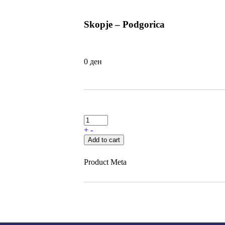
Skopje – Podgorica
0
ден
+
-
Add to cart
Product Meta