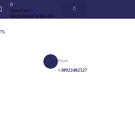
0
Your Cart
No products in the cart.
ETS
Phone
K
+38922402527
R