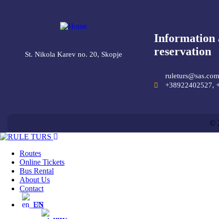
Information
reservation
St. Nikola Karev no. 20, Skopje
ruleturs@sas.co
+38922402527, 
© 
Routes
Online Tickets
Bus Rental
About Us
Contact
EN