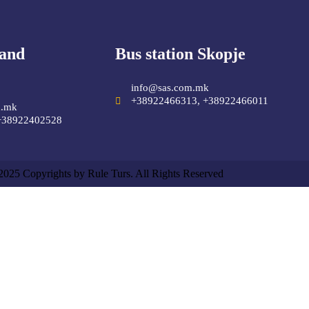
 and
Bus station Skopje
info@sas.com.mk
+38922466313, +38922466011
m.mk
+38922402528
2025 Copyrights by Rule Turs. All Rights Reserved