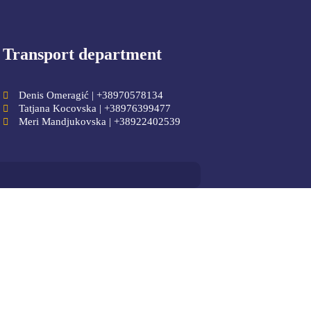
Transport department
Denis Omeragić | +38970578134
Tatjana Kocovska | +38976399477
Meri Mandjukovska | +38922402539