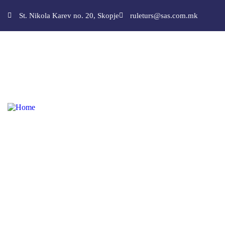
St. Nikola Karev no. 20, Skopje
ruleturs@sas.com.mk