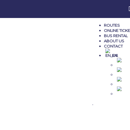
ROUTES
ONLINE TICK
BUS RENTAL
ABOUT US
CONTACT
EN
M
AL
G
TR
.