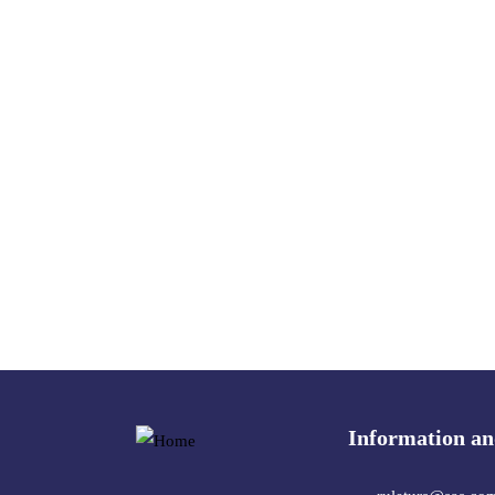
Information an