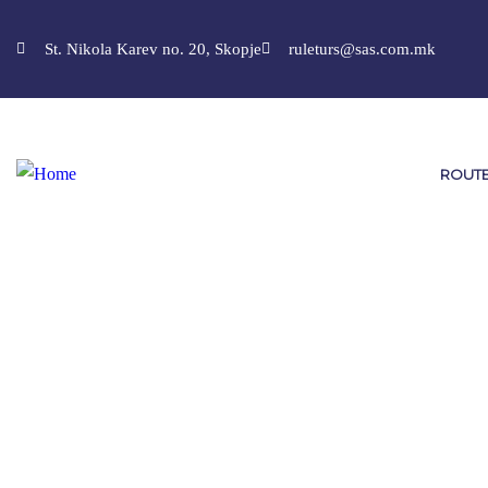
St. Nikola Karev no. 20, Skopje
ruleturs@sas.com.mk
ROUT