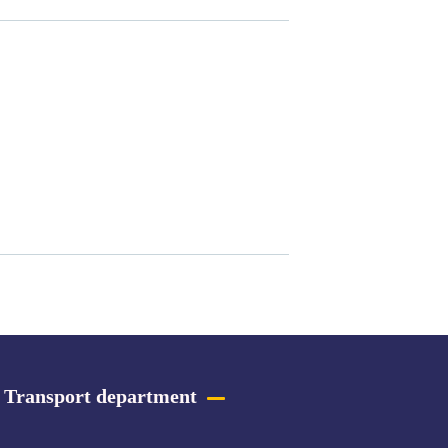
Transport department