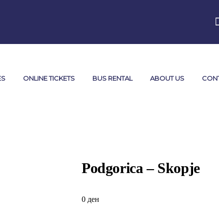
ES
ONLINE TICKETS
BUS RENTAL
ABOUT US
CON
Podgorica – Skopje
0
ден