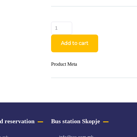
Add to cart
Product Meta
d reservation
Bus station Skopje