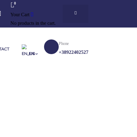
0
Your Cart
No products in the cart.
Phone
TACT
+38922402527
EN