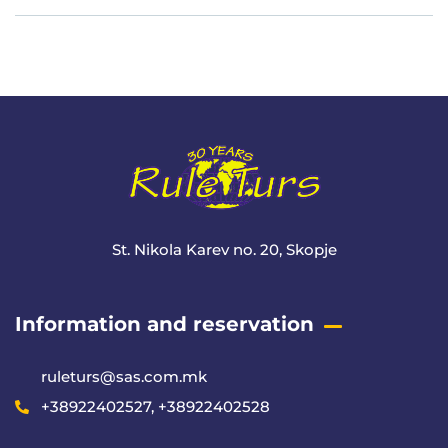
Meta
St. Nikola Karev no. 20, Skopje
Information and reservation
ruleturs@sas.com.mk
+38922402527, +38922402528