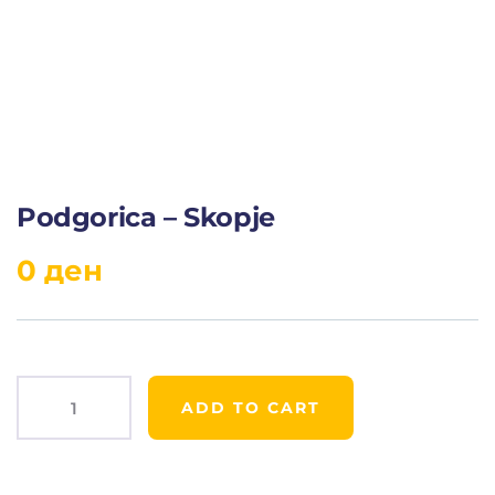
Podgorica – Skopje
0
ден
ADD TO CART
Product