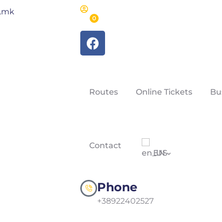
m.mk
0
Routes
Online Tickets
Bu
Contact
EN
Phone
+38922402527