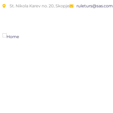
St. Nikola Karev no. 20, Skopje
ruleturs@sas.co