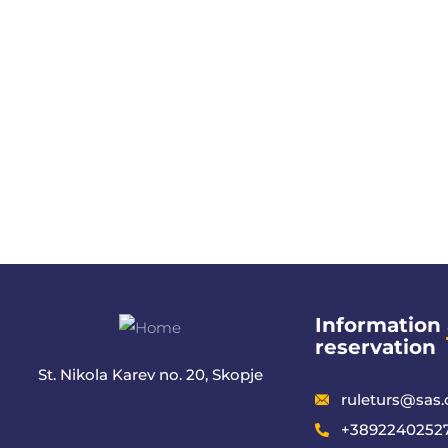
Information
reservation
St. Nikola Karev no. 20, Skopje
ruleturs@sas
+38922402527