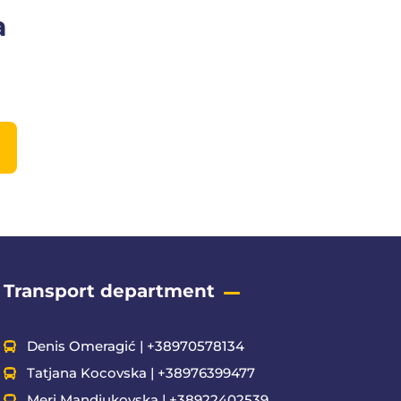
a
Transport department
Denis Omeragić | +38970578134
Tatjana Kocovska | +38976399477
Meri Mandjukovska | +38922402539