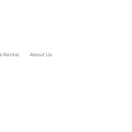
s Rental
About Us