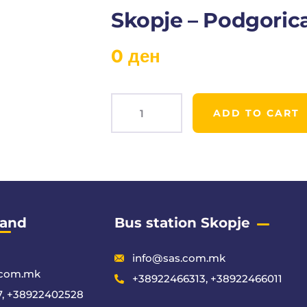
Skopje – Podgoric
0
ден
ADD TO CART
Product
Meta
 and
Bus station Skopje
info@sas.com.mk
.com.mk
+38922466313, +38922466011
, +38922402528