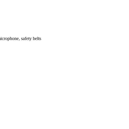
icrophone, safety belts