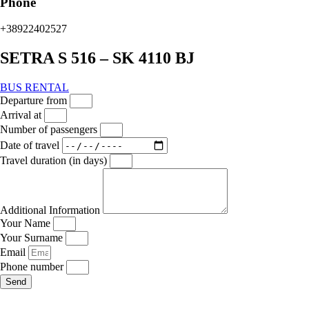
Phone
+38922402527
SETRA S 516 – SK 4110 BJ
BUS RENTAL
Departure from
Arrival at
Number of passengers
Date of travel
Travel duration (in days)
Additional Information
Your Name
Your Surname
Email
Phone number
Send