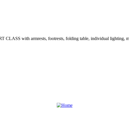
T CLASS with armrests, footrests, folding table, individual lighting, m