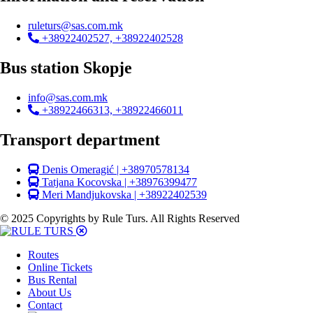
ruleturs@sas.com.mk
+38922402527, +38922402528
Bus station Skopje
info@sas.com.mk
+38922466313, +38922466011
Transport department
Denis Omeragić | +38970578134
Tatjana Kocovska | +38976399477
Meri Mandjukovska | +38922402539
© 2025 Copyrights by Rule Turs. All Rights Reserved
Routes
Online Tickets
Bus Rental
About Us
Contact