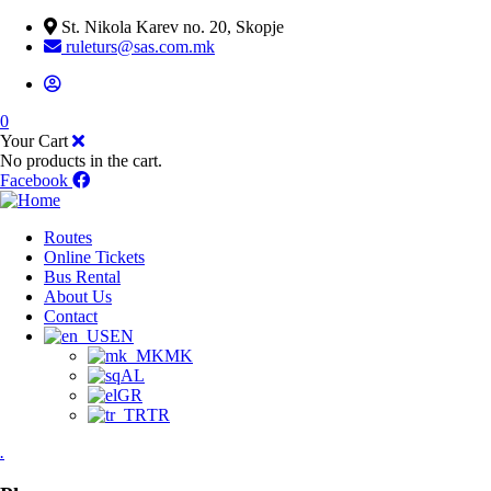
St. Nikola Karev no. 20, Skopje
ruleturs@sas.com.mk
0
Your Cart
No products in the cart.
Facebook
Routes
Online Tickets
Bus Rental
About Us
Contact
EN
MK
AL
GR
TR
.