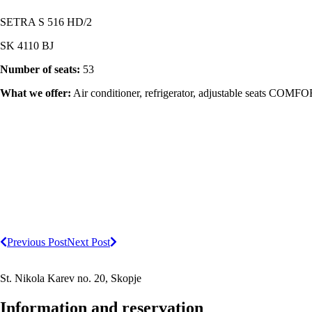
SETRA S 516 HD/2
SK 4110 BJ
Number of seats:
53
What we offer:
Air conditioner, refrigerator, adjustable seats COMFOR
Previous Post
Next Post
St. Nikola Karev no. 20, Skopje
Information and reservation