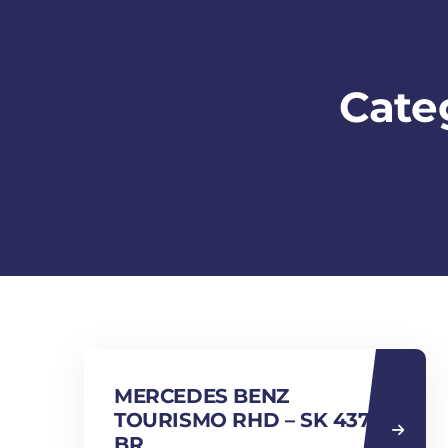
Cate
MERCEDES BENZ
TOURISMO RHD – SK 4370
BR