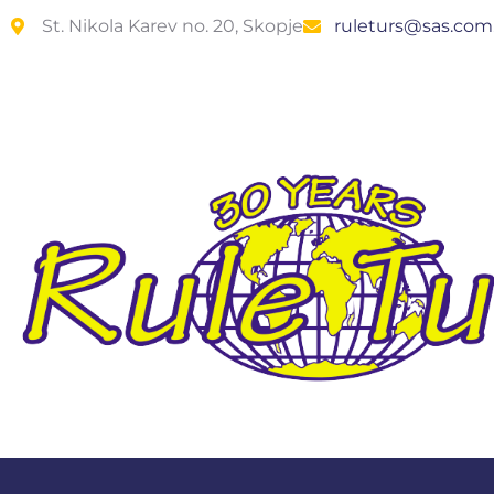
St. Nikola Karev no. 20, Skopje
ruleturs@sas.co