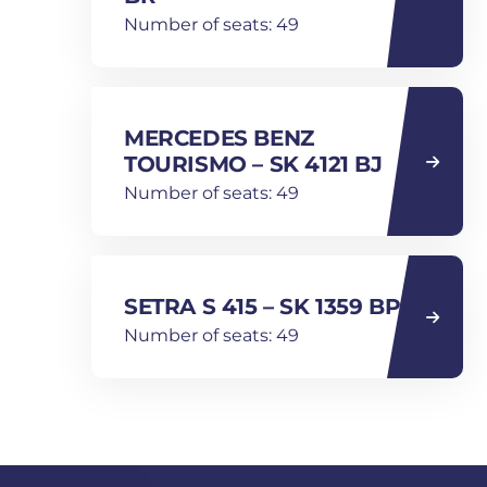
Number of seats: 49
MERCEDES BENZ
TOURISMO – SK 4121 BJ
Number of seats: 49
SETRA S 415 – SK 1359 BP
Number of seats: 49