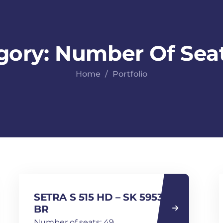
gory:
Number Of Seat
Home
Portfolio
SETRA S 515 HD – SK 5953
BR
Number of seats: 49