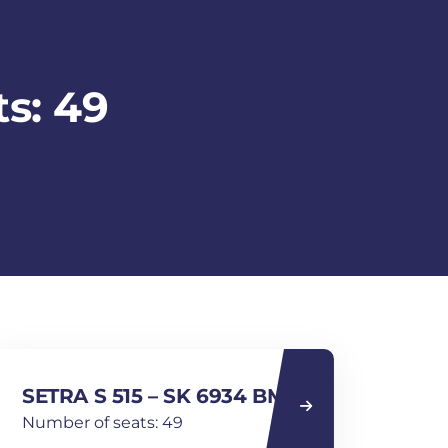
s: 49
SETRA S 515 – SK 6934 BM
Number of seats: 49