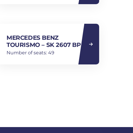
MERCEDES BENZ
TOURISMO – SK 2607 BP
Number of seats: 49