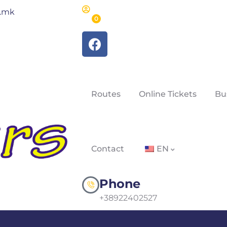
m.mk
0
Routes
Online Tickets
Bu
Contact
EN
Phone
+38922402527