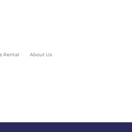
s Rental
About Us