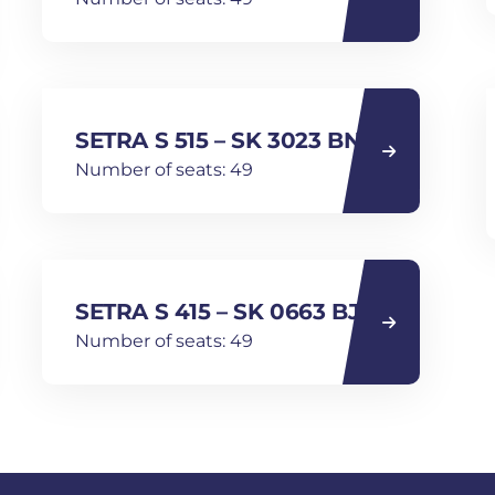
SETRA S 515 – SK 3023 BN
Number of seats: 49
SETRA S 415 – SK 0663 BJ
Number of seats: 49