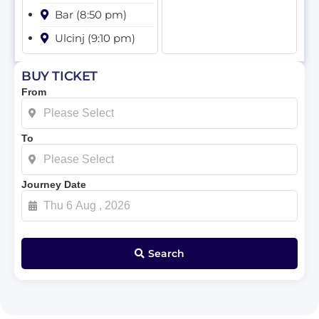
Bar (8:50 pm)
Ulcinj (9:10 pm)
BUY TICKET
From
To
Journey Date
Search