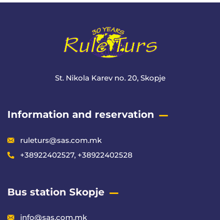
St. Nikola Karev no. 20, Skopje
Information and reservation
ruleturs@sas.com.mk
+38922402527, +38922402528
Bus station Skopje
info@sas.com.mk