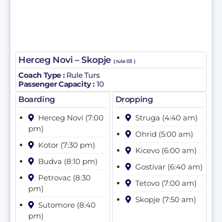
Herceg Novi – Skopje
( rule 03 )
Coach Type :
Rule Turs
Passenger Capacity :
10
Boarding
Dropping
Herceg Novi (7:00
Struga (4:40 am)
pm)
Ohrid (5:00 am)
Kotor (7:30 pm)
Kicevo (6:00 am)
Budva (8:10 pm)
Gostivar (6:40 am)
Petrovac (8:30
Tetovo (7:00 am)
pm)
Skopje (7:50 am)
Sutomore (8:40
pm)